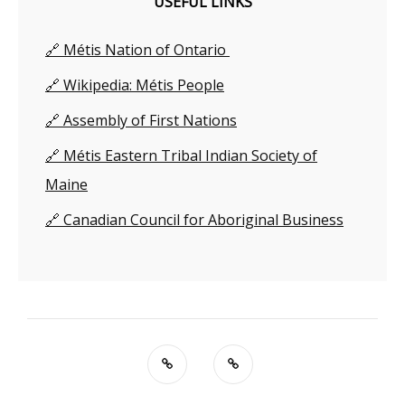
USEFUL LINKS
🔗 Métis Nation of Ontario
🔗 Wikipedia: Métis People
🔗 Assembly of First Nations
🔗 Métis Eastern Tribal Indian Society of
Maine
🔗 Canadian Council for Aboriginal Business