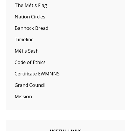
The Métis Flag
Nation Circles
Bannock Bread
Timeline
Métis Sash
Code of Ethics
Certificate EWMNNS
Grand Council
Mission