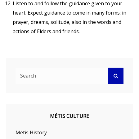
Listen to and follow the guidance given to your
heart. Expect guidance to come in many forms: in
prayer, dreams, solitude, also in the words and
actions of Elders and friends.
Search
Search
for:
MÉTIS CULTURE
Métis History