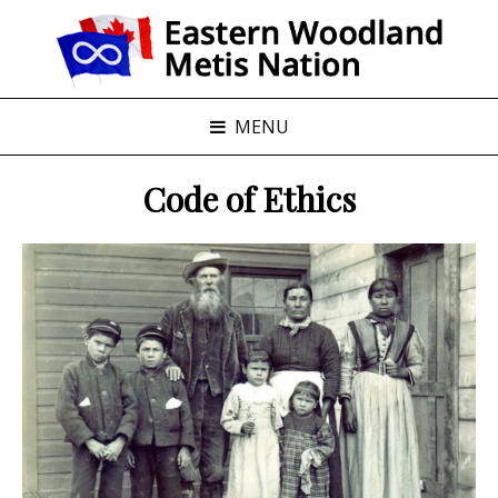
MENU
Code of Ethics