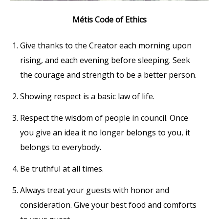
Métis Code of Ethics
Give thanks to the Creator each morning upon
rising, and each evening before sleeping. Seek
the courage and strength to be a better person.
Showing respect is a basic law of life.
Respect the wisdom of people in council. Once
you give an idea it no longer belongs to you, it
belongs to everybody.
Be truthful at all times.
Always treat your guests with honor and
consideration. Give your best food and comforts