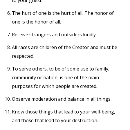
to your guest.
The hurt of one is the hurt of all. The honor of
one is the honor of all.
Receive strangers and outsiders kindly.
All races are children of the Creator and must be
respected.
To serve others, to be of some use to family,
community or nation, is one of the main
purposes for which people are created.
Observe moderation and balance in all things.
Know those things that lead to your well-being,
and those that lead to your destruction.